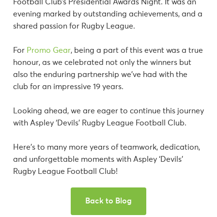
Football Club’s Presidential Awards Night. It was an
evening marked by outstanding achievements, and a
shared passion for Rugby League.
For
Promo Gear
, being a part of this event was a true
honour, as we celebrated not only the winners but
also the enduring partnership we’ve had with the
club for an impressive 19 years.
Looking ahead, we are eager to continue this journey
with Aspley ‘Devils’ Rugby League Football Club.
Here’s to many more years of teamwork, dedication,
and unforgettable moments with Aspley ‘Devils’
Rugby League Football Club!
Back to Blog