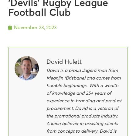
‘Devils’ Rugby League
Football Club
November 23, 2023
David Hulett
David is a proud Jagera man from
Meanjin (Brisbane) and comes from
humble beginnings. With a wealth
of knowledge and 25+ years of
experience in branding and product
procurement, David is a veteran of
the promotional products industry.
A keen believer in assisting clients
from concept to delivery, David is