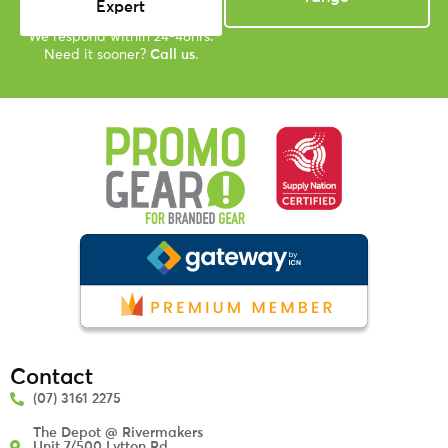
Expert
We respond within 24-48hrs.
Need it sooner?
Call us
.
Contact
(07) 3161 2275
The Depot @ Rivermakers
Unit 7/500 Lytton Rd