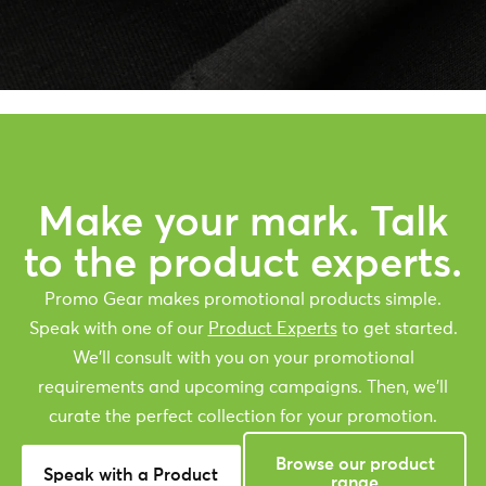
Make your mark. Talk
to the product experts.
Promo Gear makes promotional products simple.
Speak with one of our
Product Experts
to get started.
We’ll consult with you on your promotional
requirements and upcoming campaigns. Then, we’ll
curate the perfect collection for your promotion.
Browse our product
Speak with a Product
range