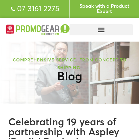
Speak with a Product
07 3161 2275
Expert
COMPREHENSIVE SERVICE. FROM CONCEPT TO
SHIPPING.
Blog
Celebrating 19 years of
partnership with Aspley