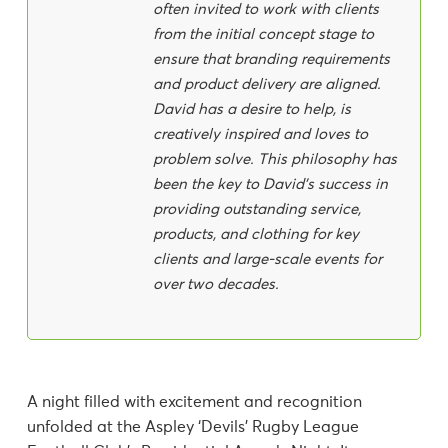
often invited to work with clients
from the initial concept stage to
ensure that branding requirements
and product delivery are aligned.
David has a desire to help, is
creatively inspired and loves to
problem solve. This philosophy has
been the key to David's success in
providing outstanding service,
products, and clothing for key
clients and large-scale events for
over two decades.
A night filled with excitement and recognition
unfolded at the Aspley ‘Devils’ Rugby League